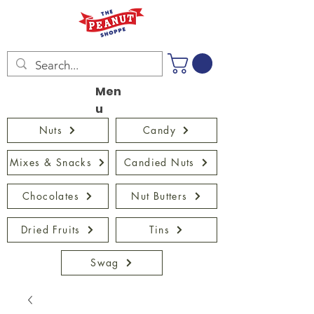
Men
u
Nuts
Candy
Mixes & Snacks
Candied Nuts
Chocolates
Nut Butters
Dried Fruits
Tins
Swag