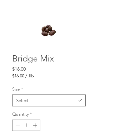
Bridge Mix
Price
$16.00
$16.00
/
1lb
$16.00
per
Size
*
1
Pound
Select
Quantity
*