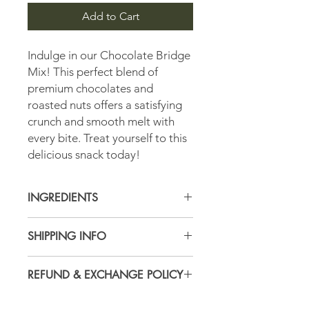
Add to Cart
Indulge in our Chocolate Bridge
Mix! This perfect blend of
premium chocolates and
roasted nuts offers a satisfying
crunch and smooth melt with
every bite. Treat yourself to this
delicious snack today!
INGREDIENTS
Currently Unvailable, please contact
SHIPPING INFO
Store for more details.
All Orders are subject to USPS
REFUND & EXCHANGE POLICY
shipping and handling fees calculated
based on location and weight at time
Here at the Peanut Shoppe, we pride
of checkout.