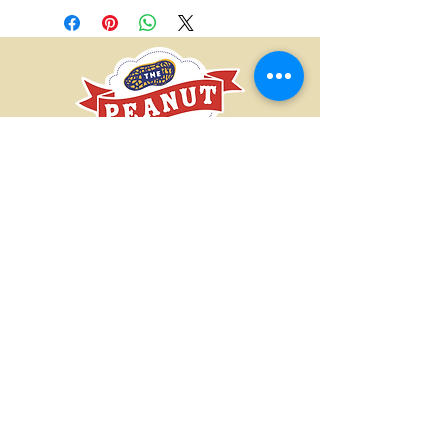
ourselves on serving high-quality
products and providing exceptional
customer service. If there is an issue
with any product you order from our
store, please give us a call/email and
we will work with you to resolve the
issue.
CONTACT US
SUBMIT