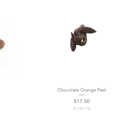
Chocolate Orange Peel
Quick View
Price
$17.00
$17.00
/
1lb
$
1
7
.