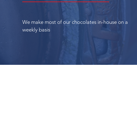
We make most of our chocolates in-house on a
weekly basis