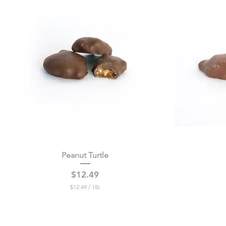
Peanut Turtle
Quick View
Price
$12.49
$12.49
/
1lb
$
1
2
.