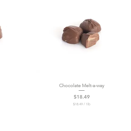
0
0
p
e
r
1
P
o
u
n
d
Chocolate Melt-a-way
Quick View
Price
$18.49
$18.49
/
1lb
$
1
8
.
4