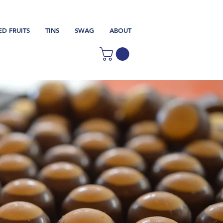
ED FRUITS
TINS
SWAG
ABOUT