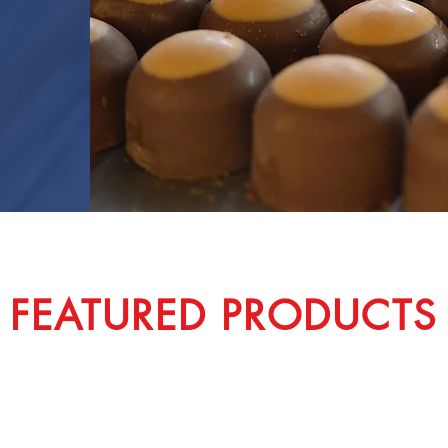
FEATURED PRODUCTS