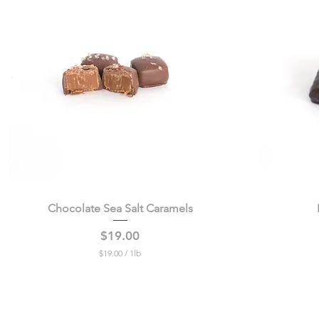
4
9
p
e
r
1
P
o
u
n
d
Chocolate Sea Salt Caramels
Quick View
Price
$19.00
$19.00
/
1lb
$
1
9
.
0