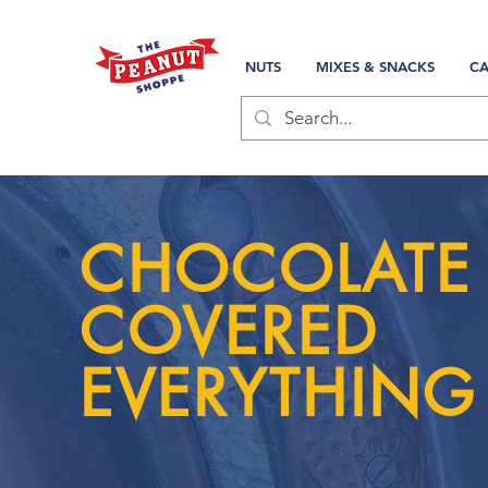
NUTS
MIXES & SNACKS
CA
CHOCOLATE
COVERED
EVERYTHING