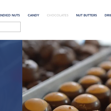
NDIED NUTS
CANDY
CHOCOLATES
NUT BUTTERS
DRI