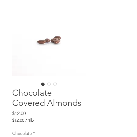
Chocolate
Covered Almonds
Price
$12.00
$12.00
/
1lb
$12.00
per
Chocolate
*