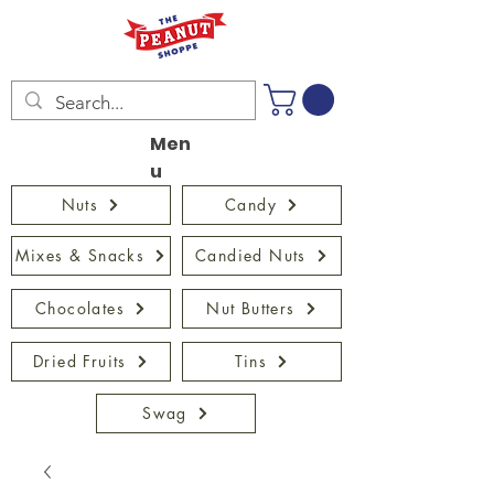
Men
u
Nuts
Candy
Mixes & Snacks
Candied Nuts
Chocolates
Nut Butters
Dried Fruits
Tins
Swag