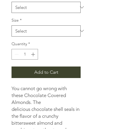
1
Pound
Size
*
Quantity
*
Add to Cart
You cannot go wrong with
these Chocolate Covered
Almonds. The
delicious chocolate shell seals in
the flavor of a crunchy
bittersweet almond and