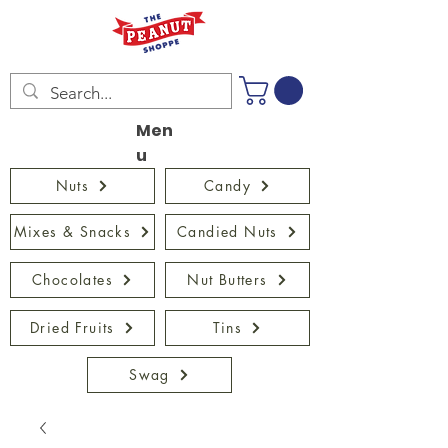
Men
u
Nuts
Candy
Mixes & Snacks
Candied Nuts
Chocolates
Nut Butters
Dried Fruits
Tins
Swag