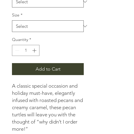
Pound
Size
*
Quantity
*
Add to Cart
A classic special occasion and
holiday must-have, elegantly
infused with roasted pecans and
creamy caramel, these pecan
turtles will leave you with the
thought of “why didn’t I order
more!”