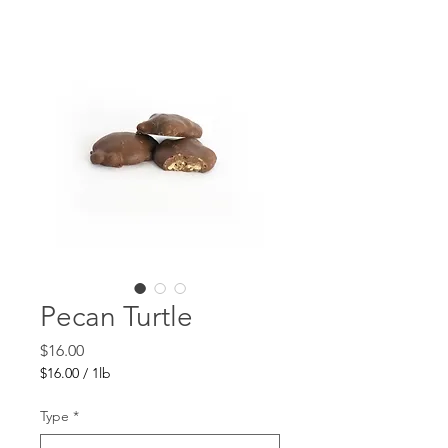
Pecan Turtle
Price
$16.00
$16.00
/
1lb
$16.00
per
Type
*
1