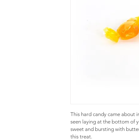
This hard candy came about i
seen laying at the bottom of 
sweet and bursting with butte
this treat.