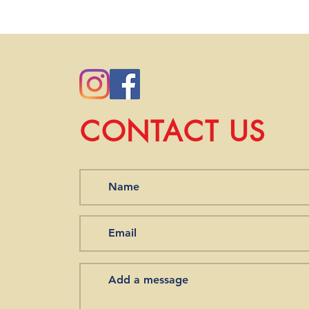
you order from our st
we will work with you 
CONTACT US