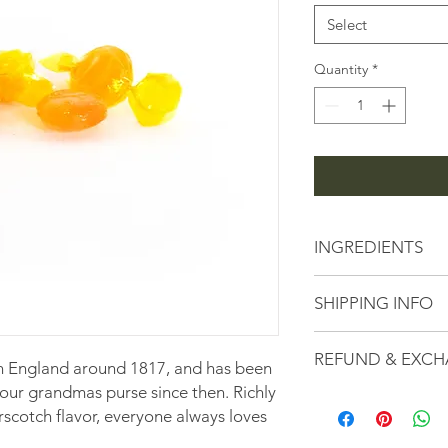
1
Pound
Select
Quantity
*
INGREDIENTS
Sugar, Corn Syrup, Sal
SHIPPING INFO
Yellow 6, Red 40, Blue
All Orders are subje
REFUND & EXCH
fees calculated based
n England around 1817, and has been
checkout.
your grandmas purse since then. Richly
Here at the Peanut S
rscotch flavor, everyone always loves
serving high-quality
customer service. If 