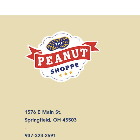
1576 E Main St.
Springfield, OH 45503
-
937-323-2591