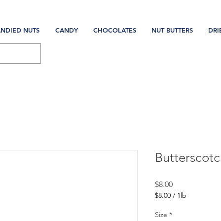
NDIED NUTS
CANDY
CHOCOLATES
NUT BUTTERS
DRI
Butterscotc
Price
$8.00
$8.00
/
1lb
$8.00
per
Size
*