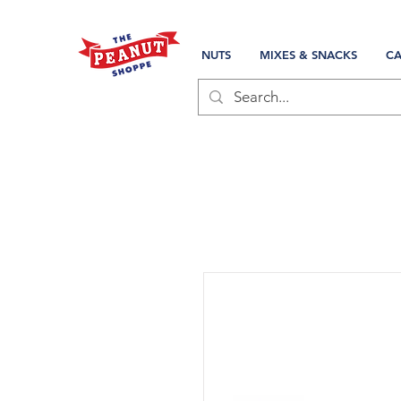
NUTS
MIXES & SNACKS
CA