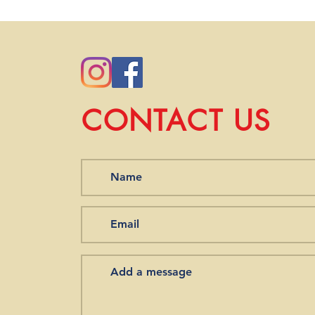
you order from our st
we will work with you 
CONTACT US