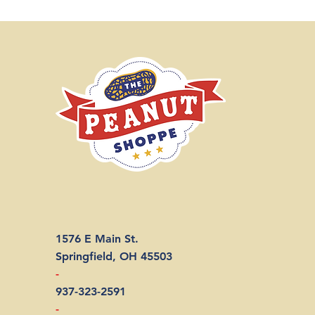
1576 E Main St.
Springfield, OH 45503
-
937-323-2591
-