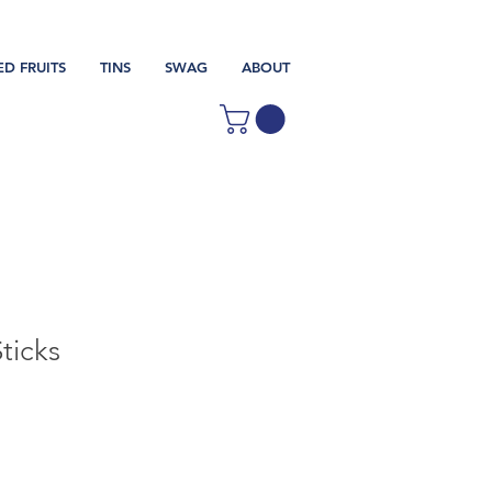
ED FRUITS
TINS
SWAG
ABOUT
ticks