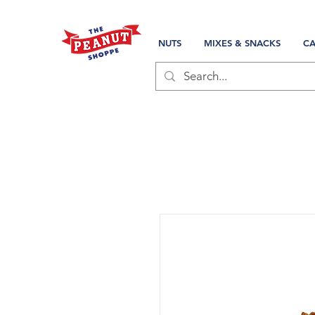
NUTS
MIXES & SNACKS
CA