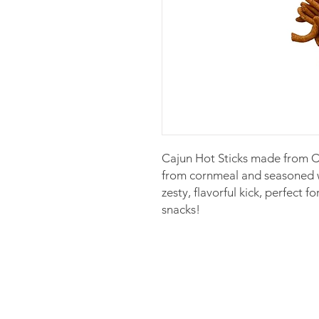
Cajun Hot Sticks made from Co
from cornmeal and seasoned wi
zesty, flavorful kick, perfect f
snacks!