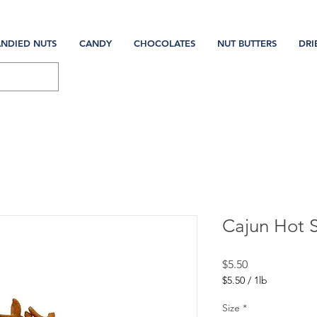
NDIED NUTS
CANDY
CHOCOLATES
NUT BUTTERS
DRI
Cajun Hot S
Price
$5.50
$5.50
/
1lb
$5.50
per
Size
*