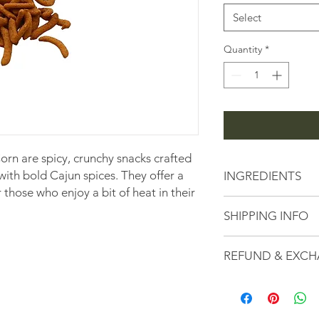
1
Pound
Select
Quantity
*
rn are spicy, crunchy snacks crafted
th bold Cajun spices. They offer a
INGREDIENTS
or those who enjoy a bit of heat in their
Currently unavailabl
SHIPPING INFO
details.
All Orders are subje
REFUND & EXCH
fees calculated based
checkout.
Here at the Peanut S
serving high-quality
customer service. If 