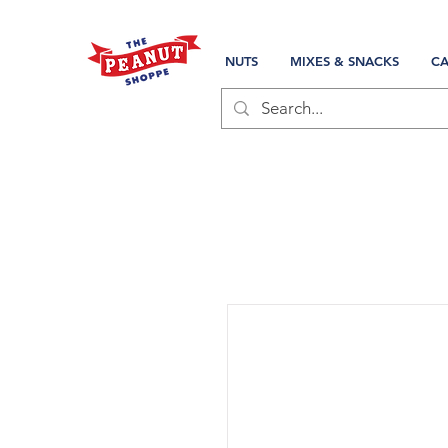
NUTS
MIXES & SNACKS
CA