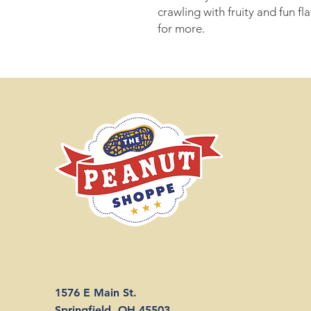
crawling with fruity and fun f
for more.
1576 E Main St.
Springfield, OH 45503