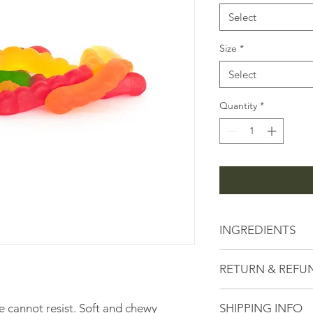
1
Pound
Select
Size
*
Select
Quantity
*
INGREDIENTS
Corn Syrup, Sugar, Wa
RETURN & REFU
and Artificial Flavor
Leaf Wax, FD&C Red 
Here at the Peanut 
#6, FD&C Blue #1, Sou
e cannot resist. Soft and chewy
SHIPPING INFO
serving high quality