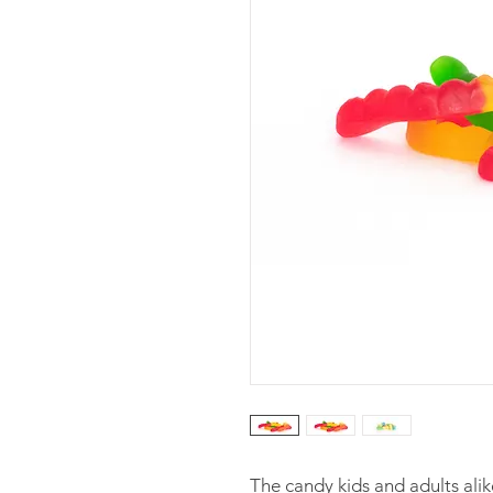
The candy kids and adults alik