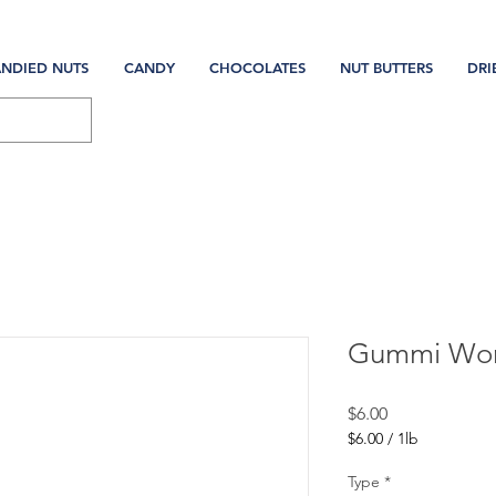
NDIED NUTS
CANDY
CHOCOLATES
NUT BUTTERS
DRI
Gummi Wo
Price
$6.00
$6.00
/
1lb
$6.00
per
Type
*