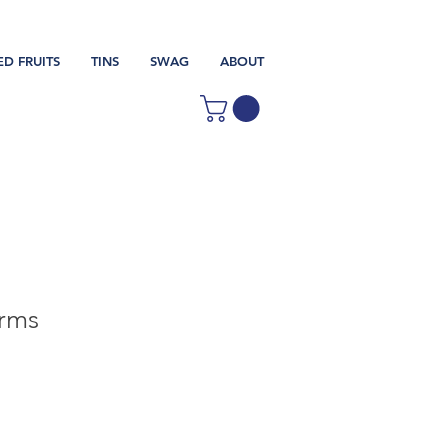
ED FRUITS
TINS
SWAG
ABOUT
rms