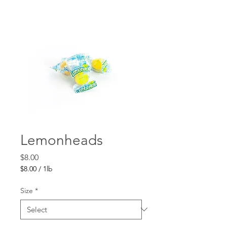
Lemonheads
Price
$8.00
$8.00
/
1lb
$8.00
per
Size
*
1
Pound