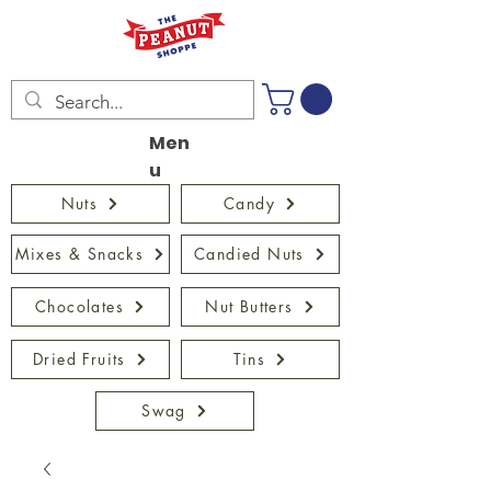
Men
u
Nuts
Candy
Mixes & Snacks
Candied Nuts
Chocolates
Nut Butters
Dried Fruits
Tins
Swag