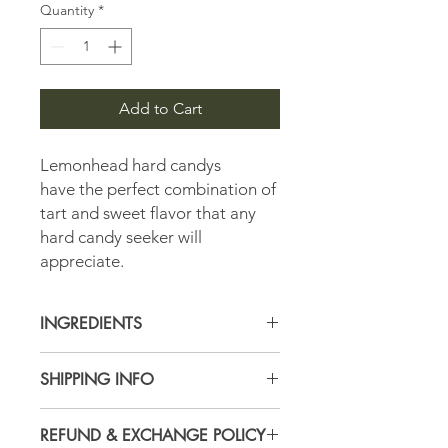
Quantity
*
Add to Cart
Lemonhead hard candys
have the perfect combination of
tart and sweet flavor that any
hard candy seeker will
appreciate.
INGREDIENTS
Sugar, Corn Syrup, Citric Acid, Lemon
SHIPPING INFO
Juice from Concentrate,
Confectioner's Glaze (Shellac),
All Orders are subject to USPS
Natural and Artificial Flavor, Acacia
REFUND & EXCHANGE POLICY
shipping and handling fees calculated
(Gum Arabic), Modified Food Starch