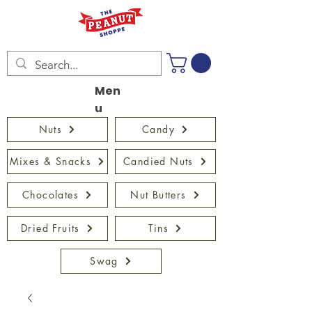
Men
u
Nuts
Candy
Mixes & Snacks
Candied Nuts
Chocolates
Nut Butters
Dried Fruits
Tins
Swag