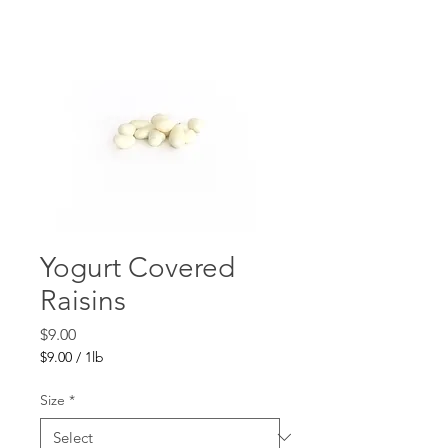
Yogurt Covered
Raisins
Price
$9.00
$9.00
/
1lb
$9.00
per
Size
*
1
Pound