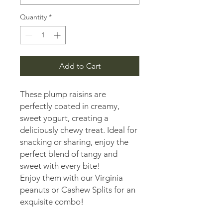
Quantity
*
Add to Cart
These plump raisins are
perfectly coated in creamy,
sweet yogurt, creating a
deliciously chewy treat. Ideal for
snacking or sharing, enjoy the
perfect blend of tangy and
sweet with every bite!
Enjoy them with our Virginia
peanuts or Cashew Splits for an
exquisite combo!